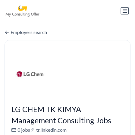
Employers search
LG CHEM TK KIMYA
Management Consulting Jobs
0 jobs
tr.linkedin.com