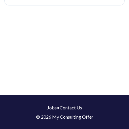
Jobs
•
Contact Us
© 2026 My Consulting Offer