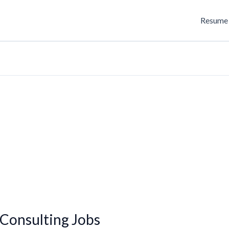
Resume 
Consulting Jobs