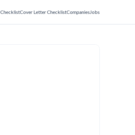
Checklist
Cover Letter Checklist
Companies
Jobs