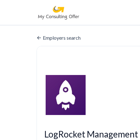
Employers search
LogRocket Management 