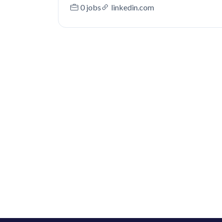
0 jobs
linkedin.com