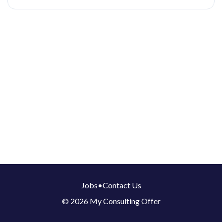
Jobs
•
Contact Us
© 2026 My Consulting Offer