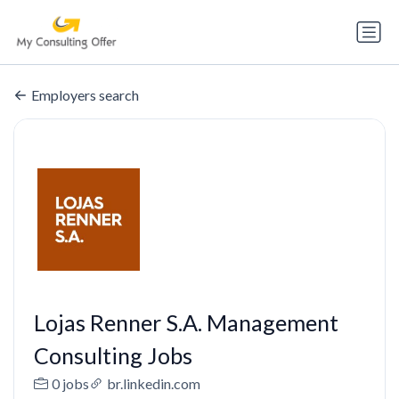
Employers search
Lojas Renner S.A. Management
Consulting Jobs
0 jobs
br.linkedin.com