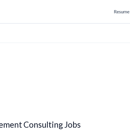
Resume 
ment Consulting Jobs