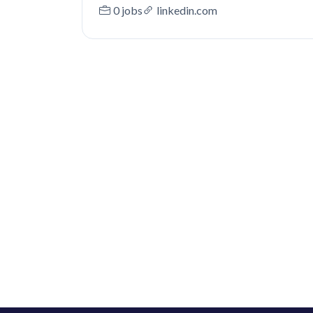
0 jobs
linkedin.com