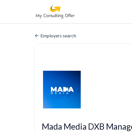
Employers search
Mada Media DXB Manage