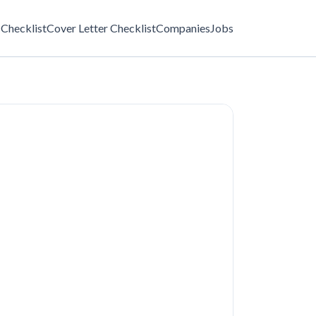
Checklist
Cover Letter Checklist
Companies
Jobs