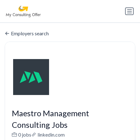
Employers search
Maestro Management
Consulting Jobs
0 jobs
linkedin.com