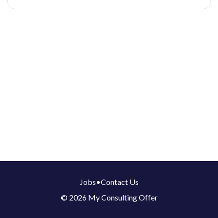
Jobs
•
Contact Us
© 2026 My Consulting Offer