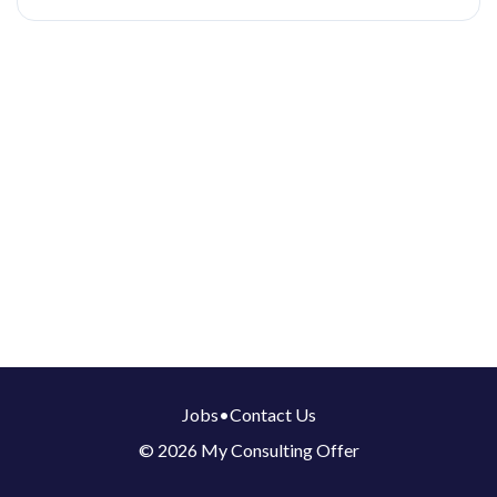
Jobs
•
Contact Us
© 2026 My Consulting Offer