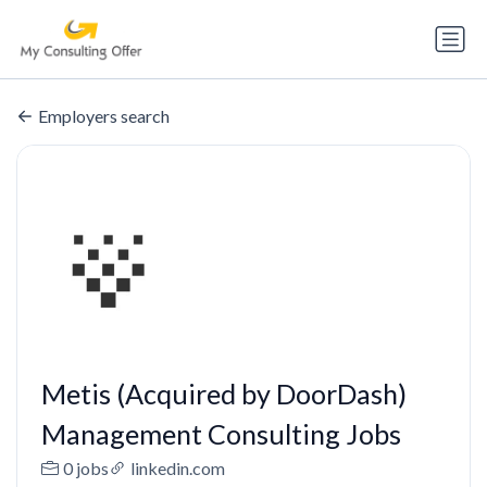
Employers search
Metis (Acquired by DoorDash)
Management Consulting Jobs
0 jobs
linkedin.com