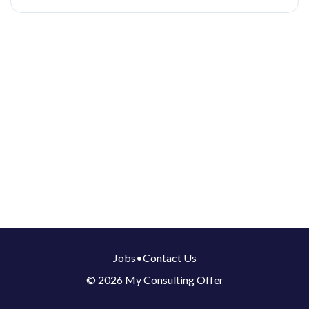
Jobs
•
Contact Us
© 2026 My Consulting Offer