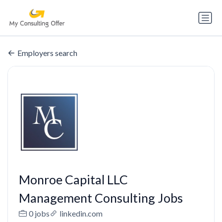
Employers search
Monroe Capital LLC
Management Consulting Jobs
0 jobs
linkedin.com