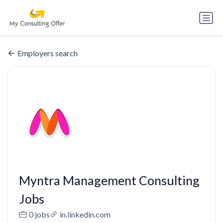
Employers search
Myntra Management Consulting
Jobs
0 jobs
in.linkedin.com