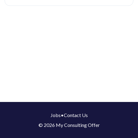
Jobs
•
Contact Us
© 2026 My Consulting Offer