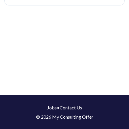
Jobs
•
Contact Us
© 2026 My Consulting Offer