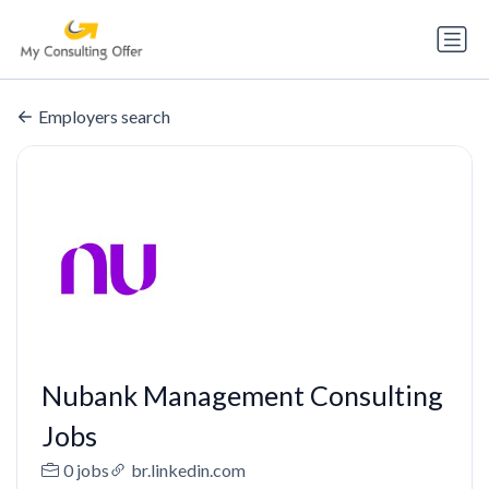
Employers search
Nubank Management Consulting
Jobs
0 jobs
br.linkedin.com