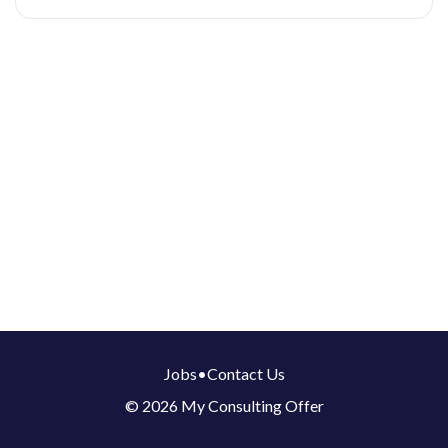
Jobs
•
Contact Us
© 2026 My Consulting Offer