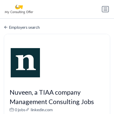
Employers search
Nuveen, a TIAA company
Management Consulting Jobs
0 jobs
linkedin.com