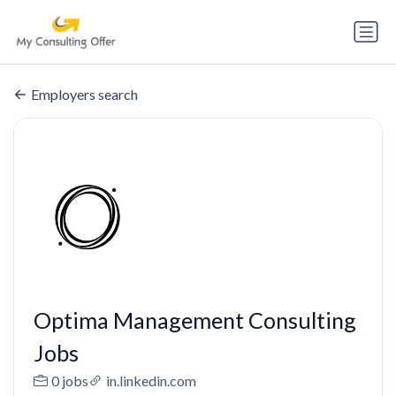
Employers search
Optima Management Consulting
Jobs
0 jobs
in.linkedin.com