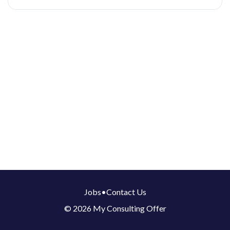
Jobs
•
Contact Us
© 2026 My Consulting Offer