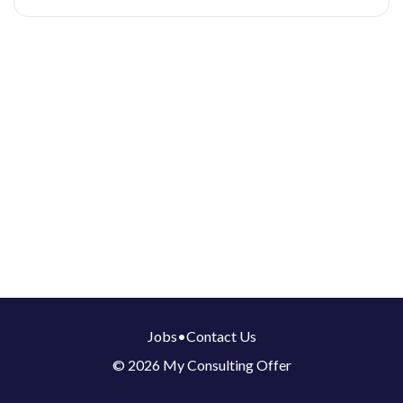
Jobs
•
Contact Us
© 2026 My Consulting Offer