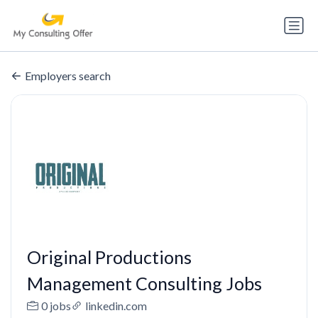
Employers search
Original Productions
Management Consulting Jobs
0 jobs
linkedin.com