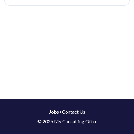
Jobs
•
Contact Us
© 2026 My Consulting Offer