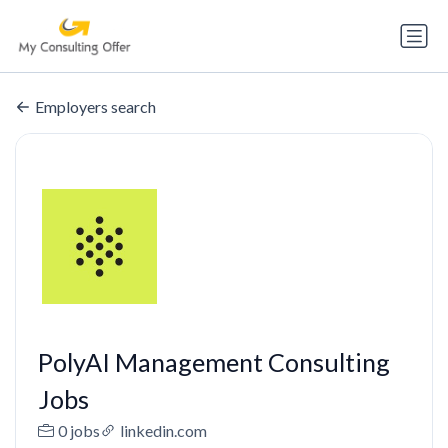
Employers search
PolyAI Management Consulting
Jobs
0 jobs
linkedin.com