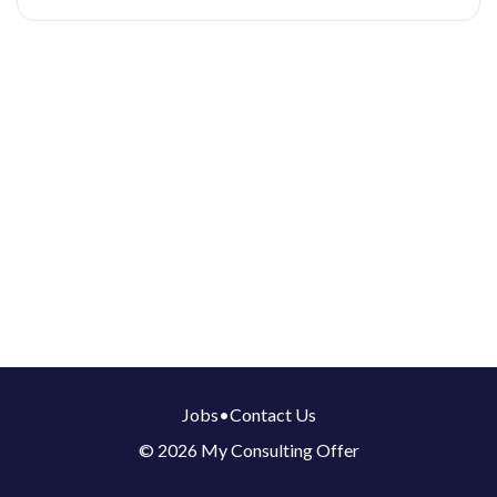
Jobs
•
Contact Us
© 2026 My Consulting Offer