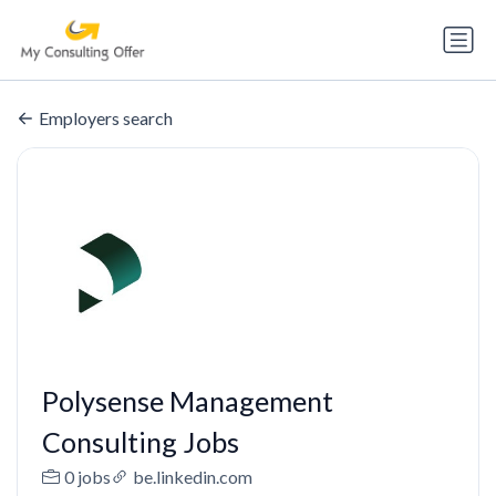
Employers search
Polysense Management
Consulting Jobs
0 jobs
be.linkedin.com