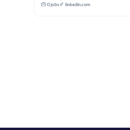
0 jobs
linkedin.com