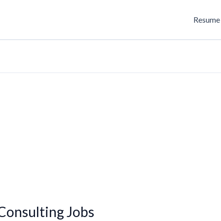
Resume 
onsulting Jobs