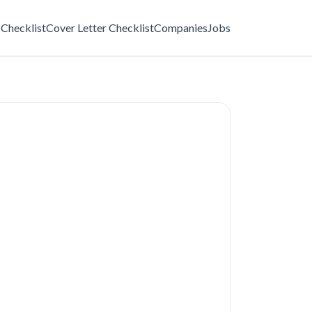
Checklist
Cover Letter Checklist
Companies
Jobs