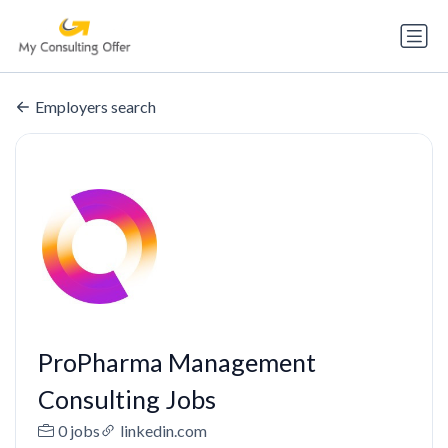
Employers search
ProPharma Management
Consulting Jobs
0 jobs
linkedin.com