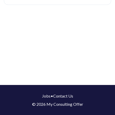
Jobs
•
Contact Us
© 2026 My Consulting Offer