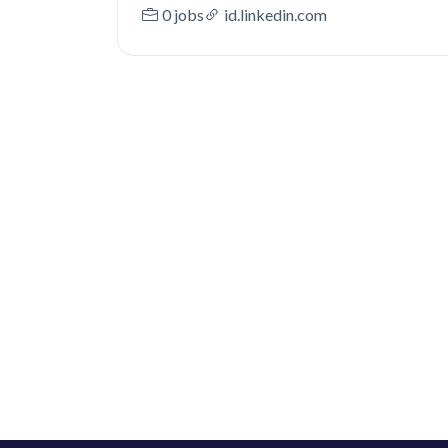
0 jobs
id.linkedin.com