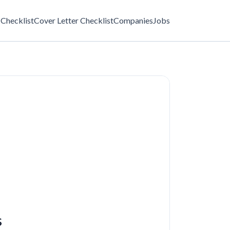
Checklist
Cover Letter Checklist
Companies
Jobs
s