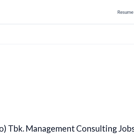
Resume 
o) Tbk. Management Consulting Job