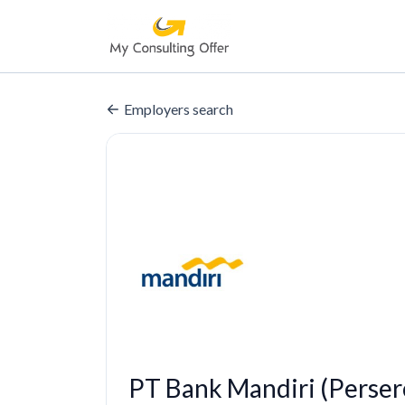
Employers search
PT Bank Mandiri (Perser