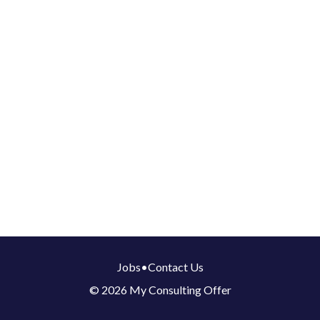
Jobs
•
Contact Us
© 2026 My Consulting Offer