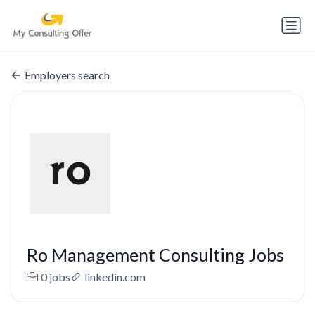
Employers search
Ro Management Consulting Jobs
0 jobs
linkedin.com