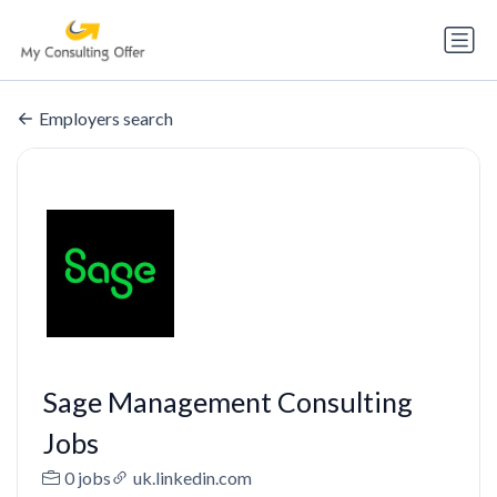
Employers search
Sage Management Consulting
Jobs
0 jobs
uk.linkedin.com