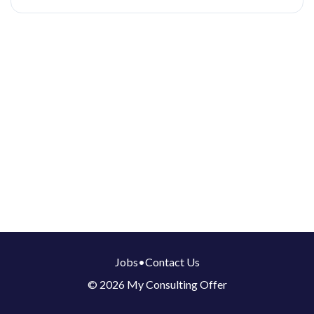
Jobs
•
Contact Us
© 2026 My Consulting Offer