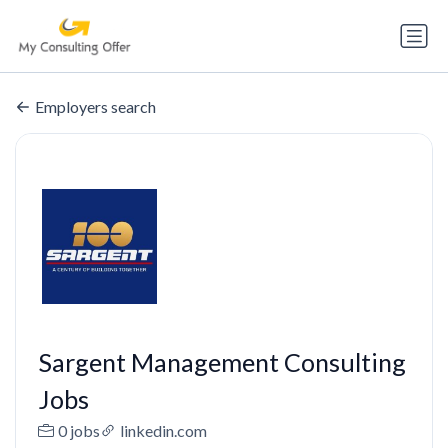
Employers search
Sargent Management Consulting
Jobs
0 jobs
linkedin.com