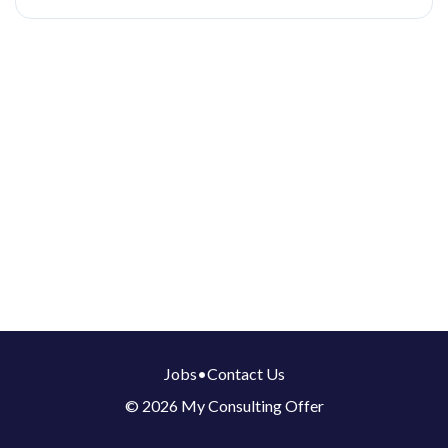
Jobs
•
Contact Us
© 2026 My Consulting Offer