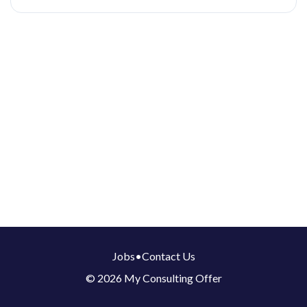
Jobs
•
Contact Us
© 2026 My Consulting Offer