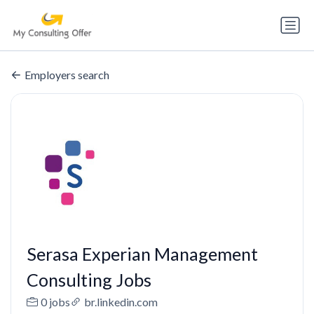
Employers search
Serasa Experian Management
Consulting Jobs
0 jobs
br.linkedin.com