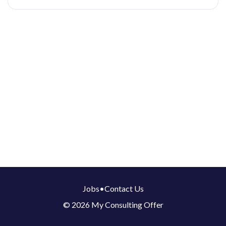
Jobs
•
Contact Us
© 2026 My Consulting Offer