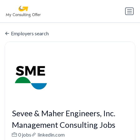
Employers search
Sevee & Maher Engineers, Inc.
Management Consulting Jobs
0 jobs
linkedin.com