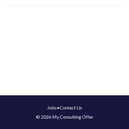
Jobs
•
Contact Us
© 2026 My Consulting Offer