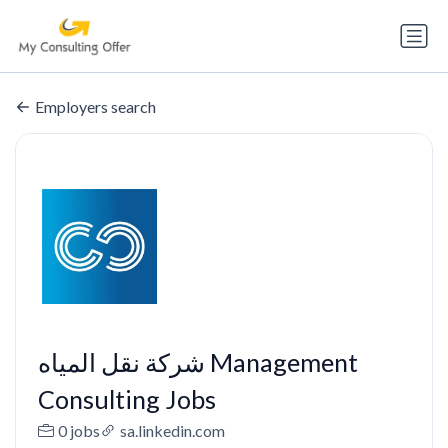
Employers search
شركة نقل المياه Management
Consulting Jobs
0 jobs
sa.linkedin.com