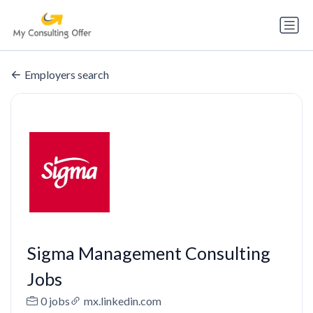
Employers search
Sigma Management Consulting
Jobs
0 jobs
mx.linkedin.com