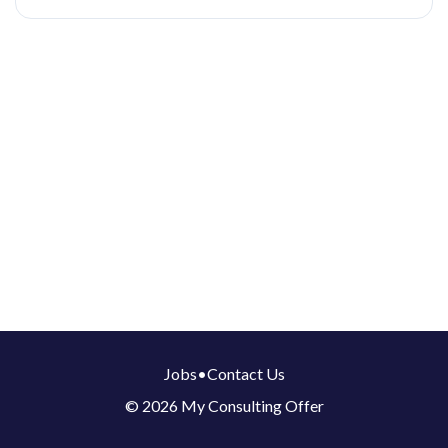
Jobs
•
Contact Us
© 2026 My Consulting Offer