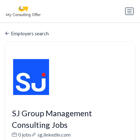
Employers search
SJ Group Management
Consulting Jobs
0 jobs
sg.linkedin.com