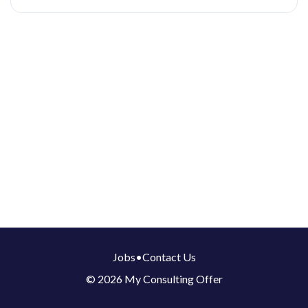
Jobs
•
Contact Us
© 2026 My Consulting Offer