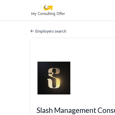
Employers search
Slash Management Consu