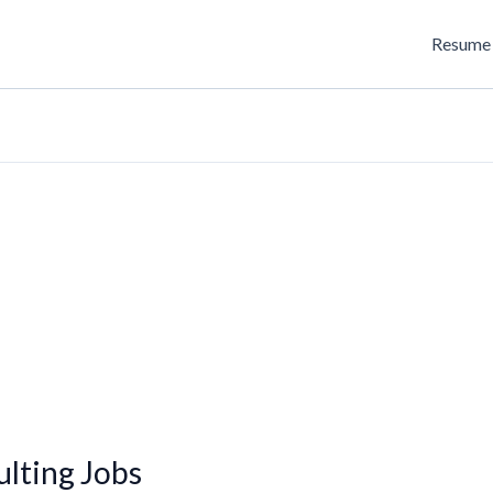
Resume 
lting Jobs