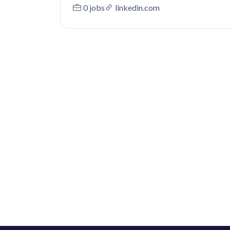
0 jobs
linkedin.com