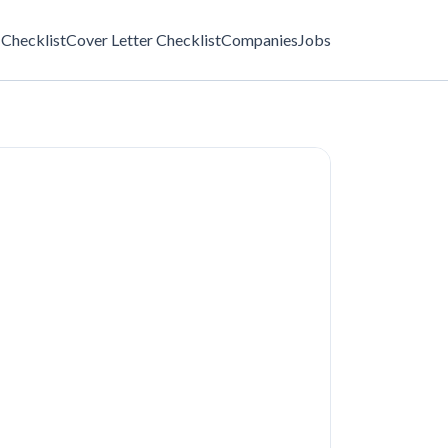
Checklist
Cover Letter Checklist
Companies
Jobs