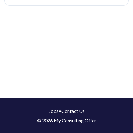
Jobs
•
Contact Us
© 2026 My Consulting Offer