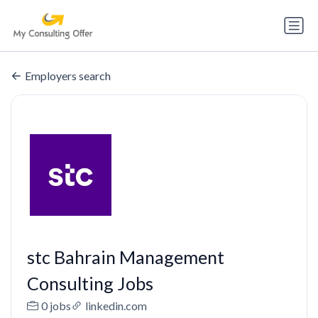
Employers search
stc Bahrain Management
Consulting Jobs
0 jobs
linkedin.com