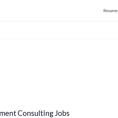
Resume 
ment Consulting Jobs