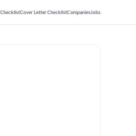
Checklist
Cover Letter Checklist
Companies
Jobs