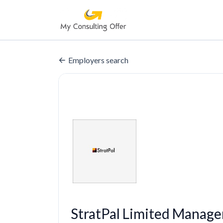
Employers search
StratPal Limited Manage