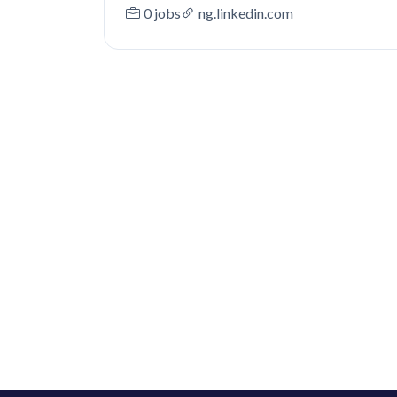
0 jobs
ng.linkedin.com