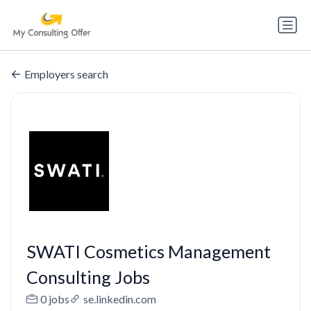
Employers search
SWATI Cosmetics Management
Consulting Jobs
0 jobs
se.linkedin.com