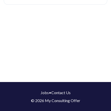
Jobs
•
Contact Us
© 2026 My Consulting Offer