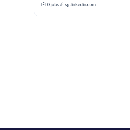
0 jobs
sg.linkedin.com