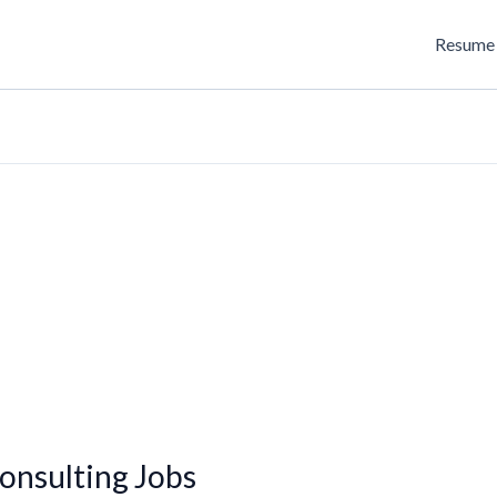
Resume 
onsulting Jobs