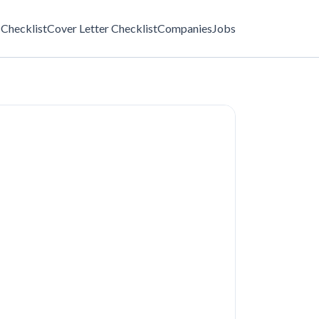
Checklist
Cover Letter Checklist
Companies
Jobs