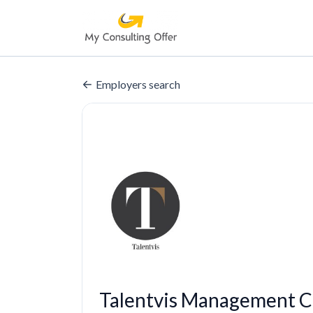
Employers search
Talentvis Management C