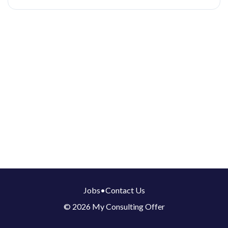
Jobs
•
Contact Us
© 2026 My Consulting Offer