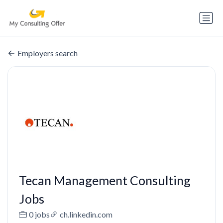
Employers search
Tecan Management Consulting
Jobs
0 jobs
ch.linkedin.com