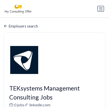
Employers search
TEKsystems Management
Consulting Jobs
0 jobs
linkedin.com