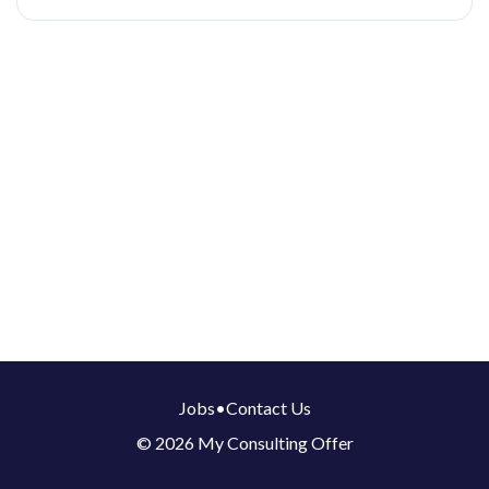
Jobs
•
Contact Us
© 2026 My Consulting Offer