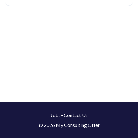
Jobs
•
Contact Us
© 2026 My Consulting Offer