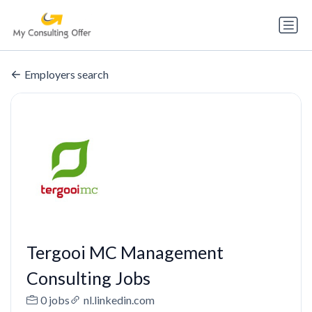
Employers search
Tergooi MC Management
Consulting Jobs
0 jobs
nl.linkedin.com