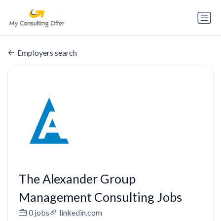
Employers search
The Alexander Group
Management Consulting Jobs
0 jobs
linkedin.com