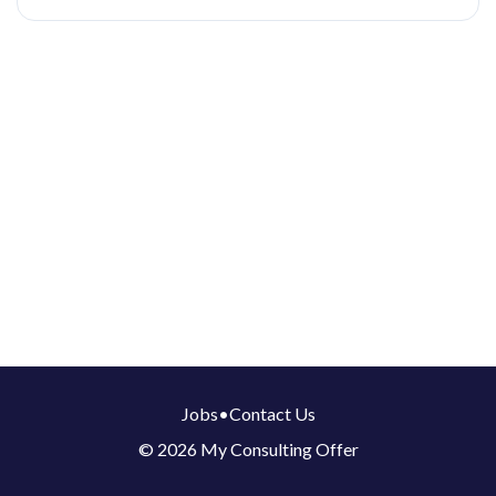
Jobs
•
Contact Us
© 2026 My Consulting Offer