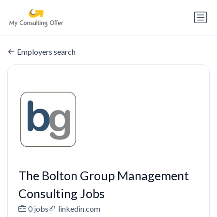
Employers search
The Bolton Group Management
Consulting Jobs
0 jobs
linkedin.com