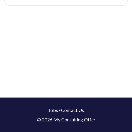
Jobs
•
Contact Us
© 2026 My Consulting Offer