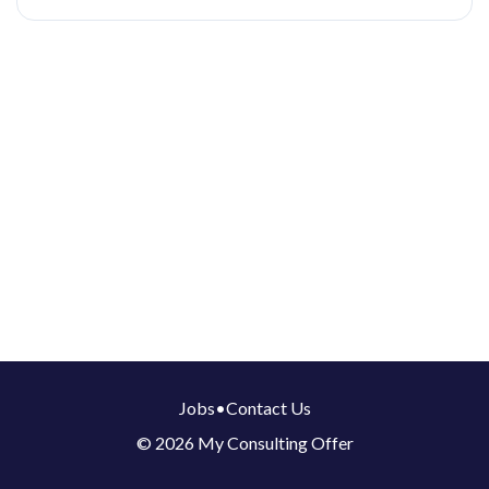
Jobs
•
Contact Us
© 2026 My Consulting Offer