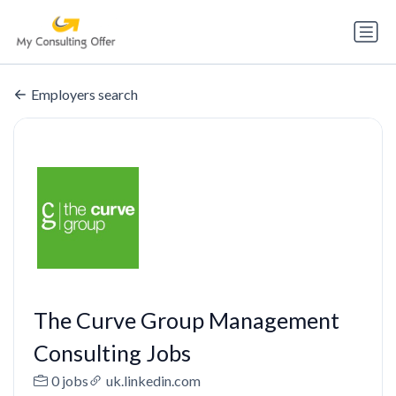
Employers search
The Curve Group Management
Consulting Jobs
0 jobs
uk.linkedin.com