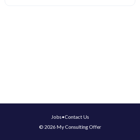
Jobs
•
Contact Us
© 2026 My Consulting Offer