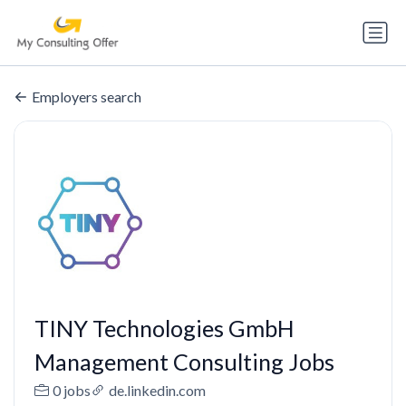
Employers search
TINY Technologies GmbH
Management Consulting Jobs
0 jobs
de.linkedin.com