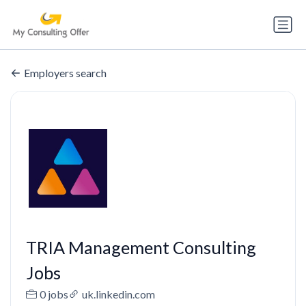
Employers search
TRIA Management Consulting
Jobs
0 jobs
uk.linkedin.com