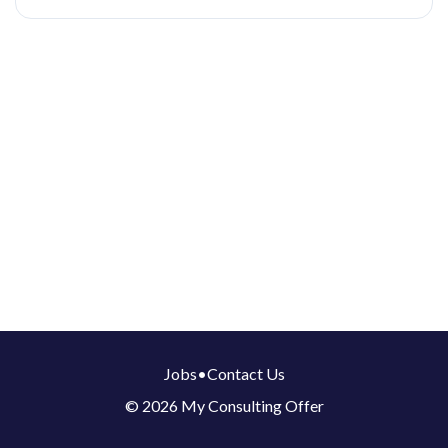
Jobs
•
Contact Us
© 2026 My Consulting Offer