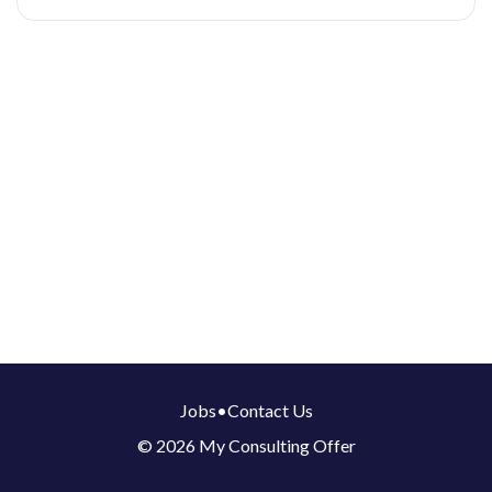
Jobs
•
Contact Us
© 2026 My Consulting Offer