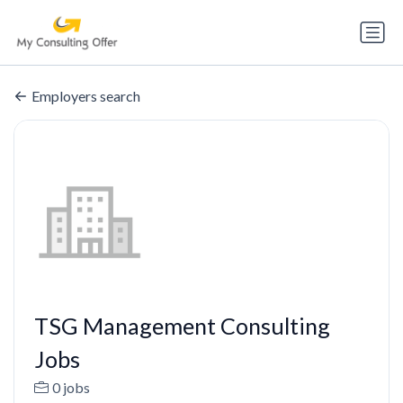
Employers search
TSG Management Consulting
Jobs
0 jobs