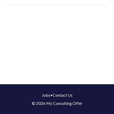
Jobs
•
Contact Us
© 2026 My Consulting Offer