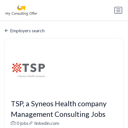
Employers search
TSP, a Syneos Health company
Management Consulting Jobs
0 jobs
linkedin.com