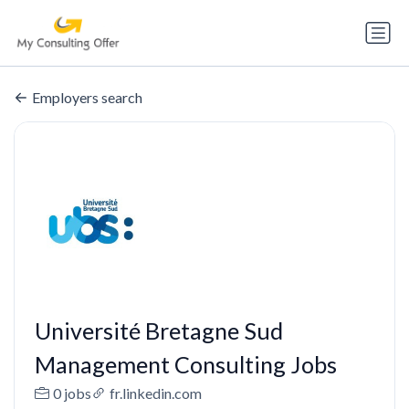
Employers search
Université Bretagne Sud
Management Consulting Jobs
0 jobs
fr.linkedin.com