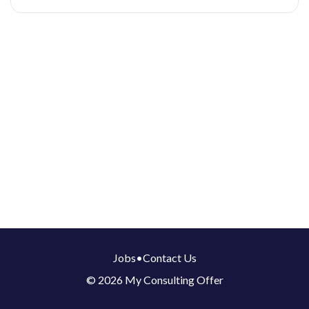
Jobs
•
Contact Us
© 2026 My Consulting Offer