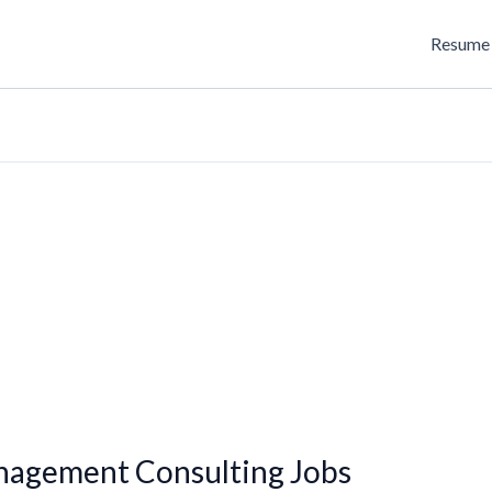
Resume 
anagement Consulting Jobs