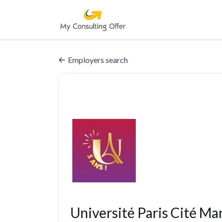
Employers search
Université Paris Cité M