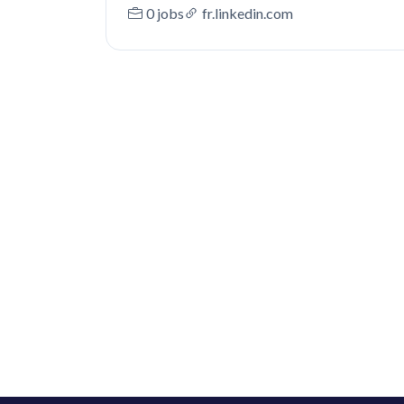
0 jobs
fr.linkedin.com