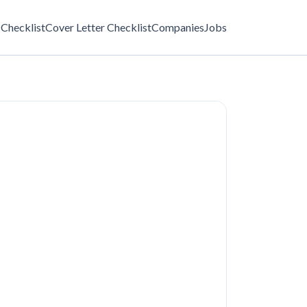
Checklist
Cover Letter Checklist
Companies
Jobs