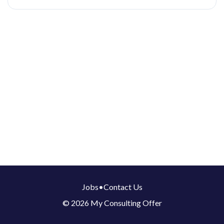
Jobs
•
Contact Us
© 2026 My Consulting Offer