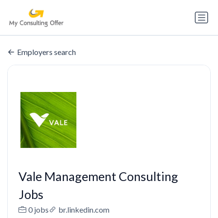
Employers search
Vale Management Consulting
Jobs
0 jobs
br.linkedin.com