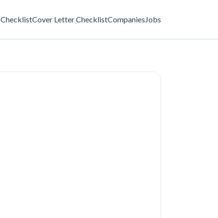
Checklist
Cover Letter Checklist
Companies
Jobs