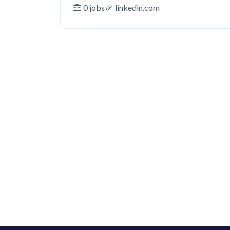
0 jobs
linkedin.com