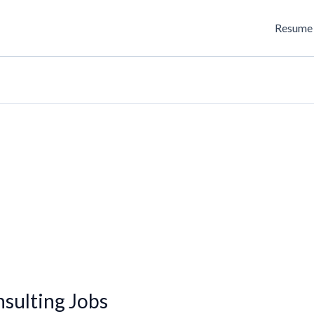
Resume 
sulting Jobs