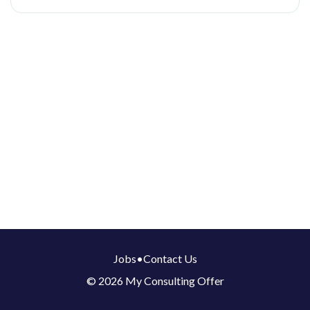
Jobs
•
Contact Us
© 2026 My Consulting Offer