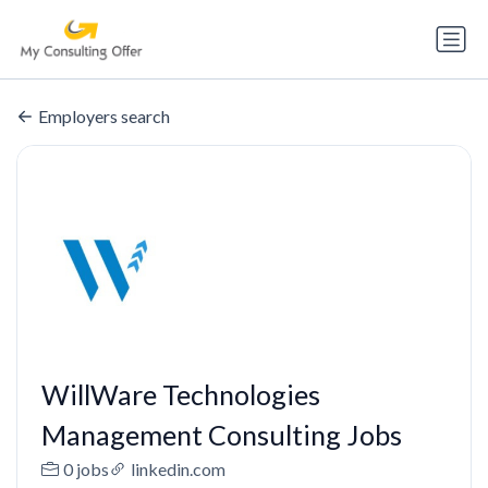
Employers search
WillWare Technologies
Management Consulting Jobs
0 jobs
linkedin.com