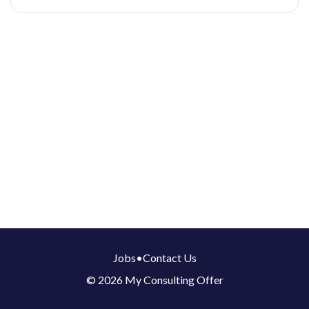
Jobs
•
Contact Us
© 2026 My Consulting Offer