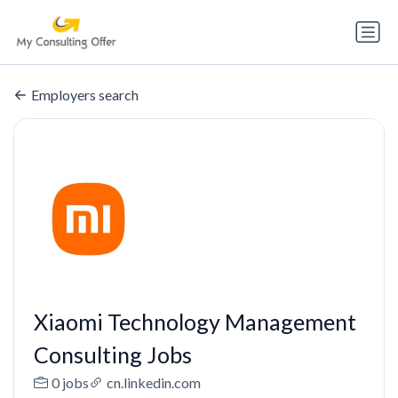
Employers search
Xiaomi Technology Management
Consulting Jobs
0 jobs
cn.linkedin.com