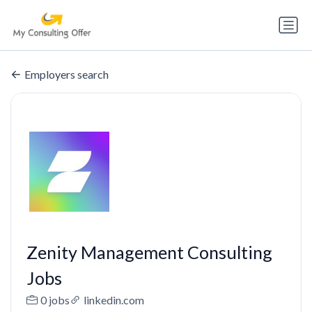
Employers search
Zenity Management Consulting
Jobs
0 jobs
linkedin.com