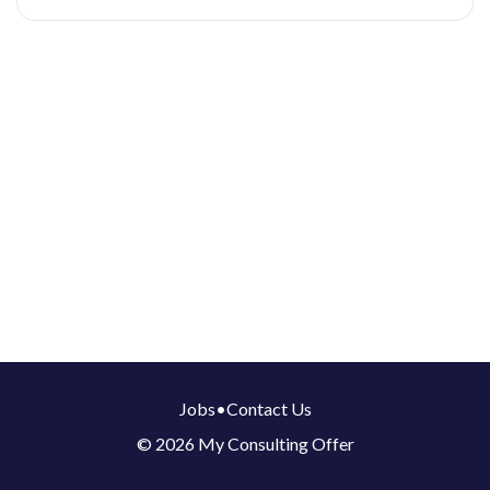
Jobs
•
Contact Us
© 2026 My Consulting Offer