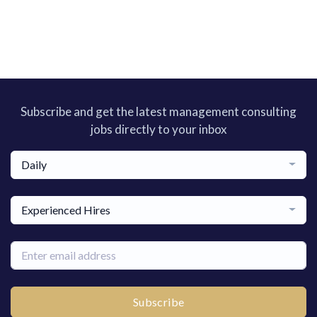
Subscribe and get the latest management consulting
jobs directly to your inbox
Daily
Experienced Hires
Subscribe