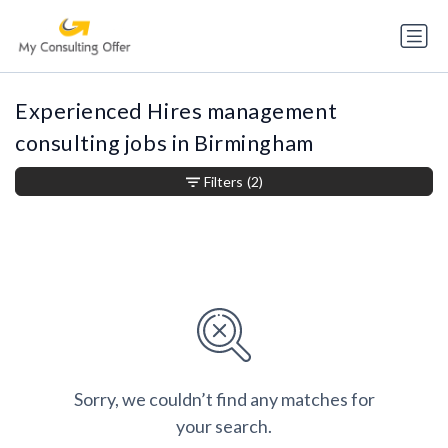
Experienced Hires management
consulting jobs in Birmingham
Filters
(2)
Sorry, we couldn’t find any matches for
your search.