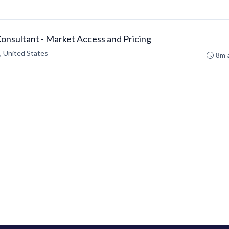
Consultant - Market Access and Pricing
 United States
8m 