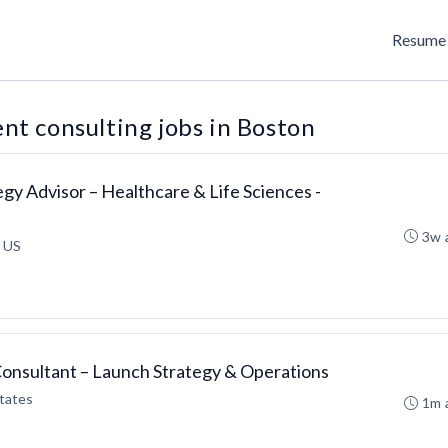
Resume 
t consulting jobs in Boston
egy Advisor – Healthcare & Life Sciences -
3w 
 US
Consultant – Launch Strategy & Operations
tates
1m 