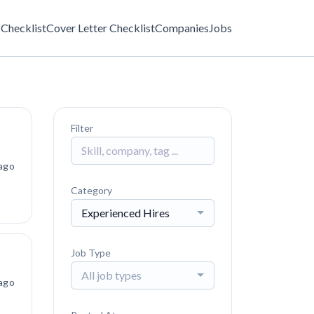
Checklist
Cover Letter Checklist
Companies
Jobs
Filter
ago
Category
Experienced Hires
Job Type
All job types
ago