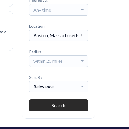
Posted At
Any time
Location
ago
Radius
within 25 miles
Sort By
Relevance
Search