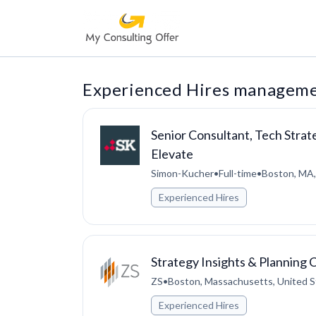
Experienced Hires managemen
Senior Consultant, Tech Strat
Elevate
Simon-Kucher
•
Full-time
•
Boston, MA,
Experienced Hires
Strategy Insights & Planning 
ZS
•
Boston, Massachusetts, United S
Experienced Hires