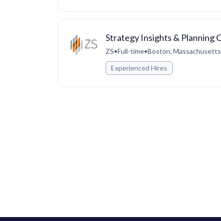
Strategy Insights & Planning 
ZS
•
Full-time
•
Boston, Massachusetts,
Experienced Hires