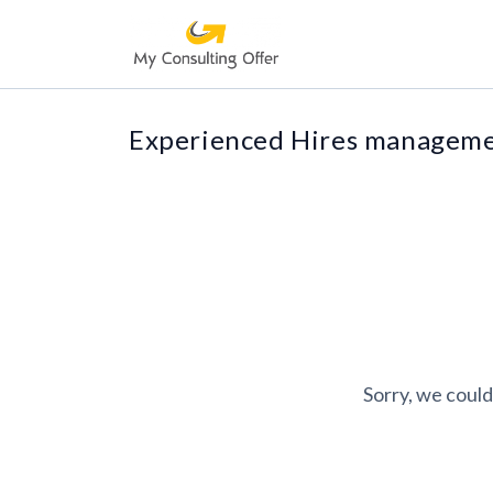
Experienced Hires managemen
Sorry, we could