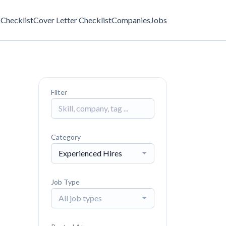
Checklist
Cover Letter Checklist
Companies
Jobs
Filter
Category
Experienced Hires
Job Type
All job types