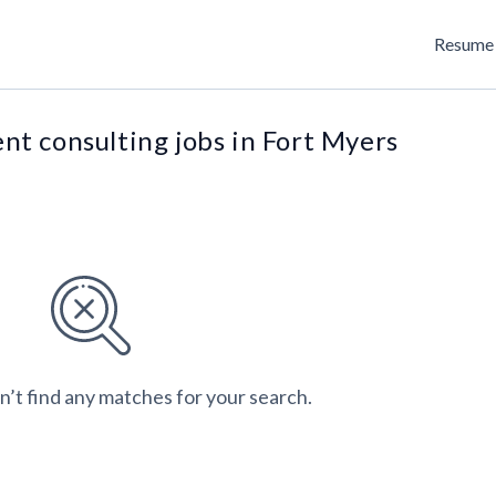
Resume 
t consulting jobs in Fort Myers
n’t find any matches for your search.