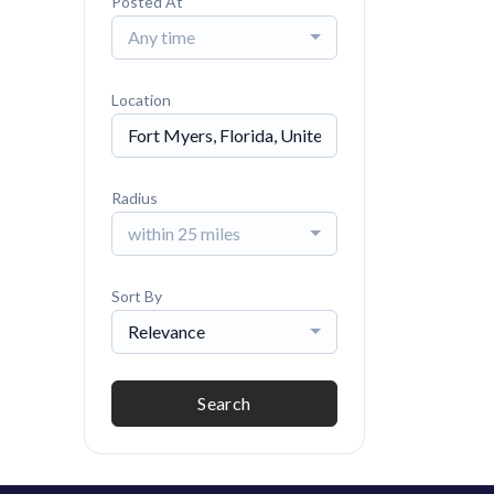
Posted At
Any time
Location
Radius
within 25 miles
Sort By
Relevance
Search